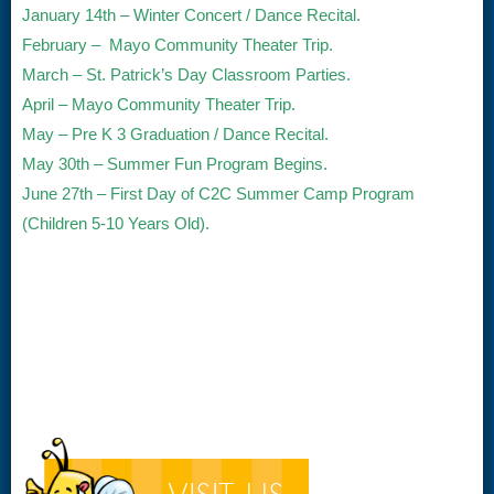
January 14th – Winter Concert / Dance Recital.
February – Mayo Community Theater Trip.
March – St. Patrick’s Day Classroom Parties.
April – Mayo Community Theater Trip.
May – Pre K 3 Graduation / Dance Recital.
May 30th – Summer Fun Program Begins.
June 27th – First Day of C2C Summer Camp Program
(Children 5-10 Years Old).