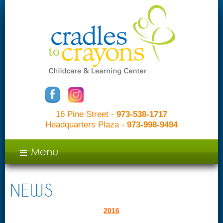
16 Pine Street -
973-538-1717
Headquarters Plaza -
973-998-9494
c
Menu
NEWS
2016