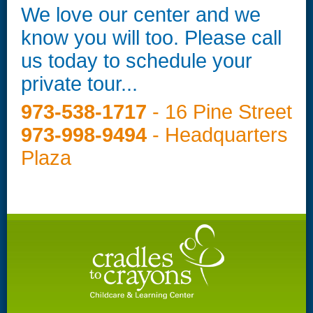
We love our center and we
know you will too. Please call
us today to schedule your
private tour...
973-538-1717
- 16 Pine Street
973-998-9494
- Headquarters
Plaza