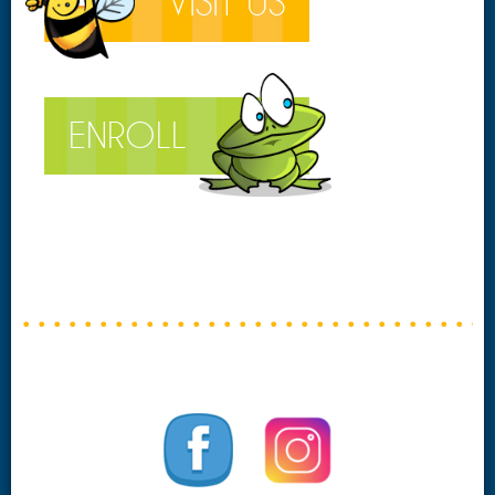
VISIT US
ENROLL