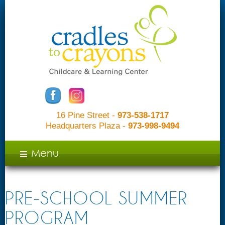
16 Pine Street -
973-538-1717
Headquarters Plaza -
973-998-9494
c
Menu
PRE-SCHOOL SUMMER
PROGRAM