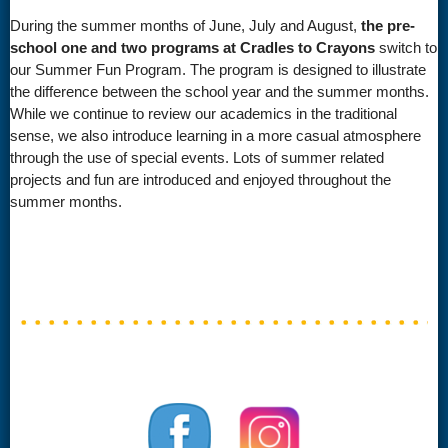
During the summer months of June, July and August,
the pre-
school one and two programs at Cradles to Crayons
switch to
our Summer Fun Program. The program is designed to illustrate
the difference between the school year and the summer months.
While we continue to review our academics in the traditional
sense, we also introduce learning in a more casual atmosphere
through the use of special events. Lots of summer related
projects and fun are introduced and enjoyed throughout the
summer months.