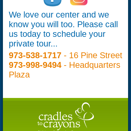
We love our center and we
know you will too. Please call
us today to schedule your
private tour...
973-538-1717
- 16 Pine Street
973-998-9494
- Headquarters
Plaza